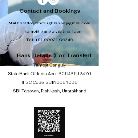
Contact and Bookings
Mail
:
selflovethroughishaa@gmail.com
tomojit.ganguly@gmail.com
Tel
:
+91 90071 06246
Bank Details (For Transfer)
Tomojit Ganguly
State Bank Of India Acct.
30643612476
IFSC Code: SBIN0061036
SBI Tapovan, Rishikesh, Uttarakhand