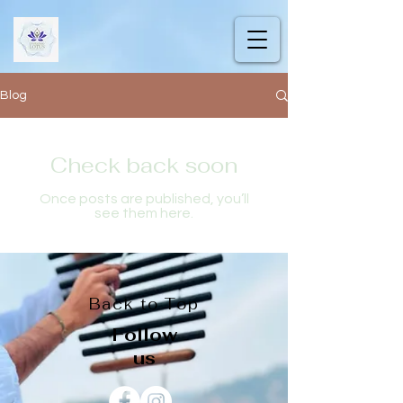
Blog
Check back soon
Once posts are published, you’ll
see them here.
Back to Top
Follow
us