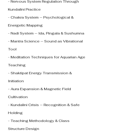
- Nervous System Regulation Through
Kundalini Practice
- Chakra System — Psychological &
Energetic Mapping
- Nadi System — Ida, Pingala & Sushumna
- Mantra Science — Sound as Vibrational
Tool
- Meditation Techniques for Aquarian Age
Teaching
- Shaktipat Energy Transmission &
Initiation
- Aura Expansion & Magnetic Field
Cultivation
- Kundalini Crisis — Recognition & Safe
Holding
- Teaching Methodology & Class
Structure Design