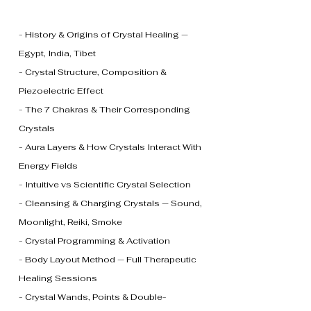
- History & Origins of Crystal Healing —
Egypt, India, Tibet
- Crystal Structure, Composition &
Piezoelectric Effect
- The 7 Chakras & Their Corresponding
Crystals
- Aura Layers & How Crystals Interact With
Energy Fields
- Intuitive vs Scientific Crystal Selection
- Cleansing & Charging Crystals — Sound,
Moonlight, Reiki, Smoke
- Crystal Programming & Activation
- Body Layout Method — Full Therapeutic
Healing Sessions
- Crystal Wands, Points & Double-