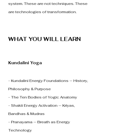
system. These are not techniques. These
are technologies of transformation.
WHAT YOU WILL LEARN
Kundalini Yoga
- Kundalini Energy Foundations — History,
Philosophy & Purpose
- The Ten Bodies of Yogic Anatomy
- Shakti Energy Activation — Kriyas,
Bandhas & Mudras
- Pranayama — Breath as Energy
Technology