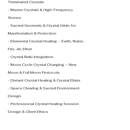
Terminated Crystals
- Master Crystals & High-Frequency
Stones
- Sacred Geometry & Crystal Grids for
Manifestation & Protection
- Elemental Crystal Healing — Earth, Water,
Fire, Air, Ether
- Crystal Reiki Integration
- Moon Cycle Crystal Charging — New
Moon & Full Moon Protocols
- Distant Crystal Healing & Crystal Elixirs
- Space Clearing & Sacred Environment
Design
- Professional Crystal Healing Session
Design & Client Ethics