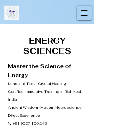
ENERGY
SCIENCES
Master the Science of
Energy
Kundalini · Reiki · Crystal Healing
Certified Immersive Training in Rishikesh,
India
Ancient Wisdom · Modern Neuroscience ·
Direct Experience
📞 +91 9007 106 246