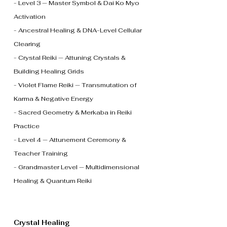
- Level 3 — Master Symbol & Dai Ko Myo
Activation
- Ancestral Healing & DNA-Level Cellular
Clearing
- Crystal Reiki — Attuning Crystals &
Building Healing Grids
- Violet Flame Reiki — Transmutation of
Karma & Negative Energy
- Sacred Geometry & Merkaba in Reiki
Practice
- Level 4 — Attunement Ceremony &
Teacher Training
- Grandmaster Level — Multidimensional
Healing & Quantum Reiki
Crystal Healing