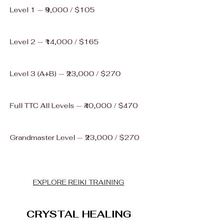
Level 1 — ₹9,000 / $105
Level 2 — ₹14,000 / $165
Level 3 (A+B) — ₹23,000 / $270
Full TTC All Levels — ₹40,000 / $470
Grandmaster Level — ₹23,000 / $270
EXPLORE REIKI TRAINING
CRYSTAL HEALING