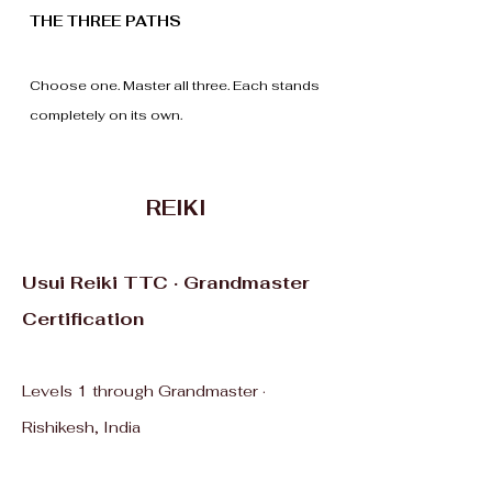
THE THREE PATHS
Choose one. Master all three. Each stands
completely on its own.
REIKI
Usui Reiki TTC · Grandmaster
Certification
Levels 1 through Grandmaster ·
Rishikesh, India