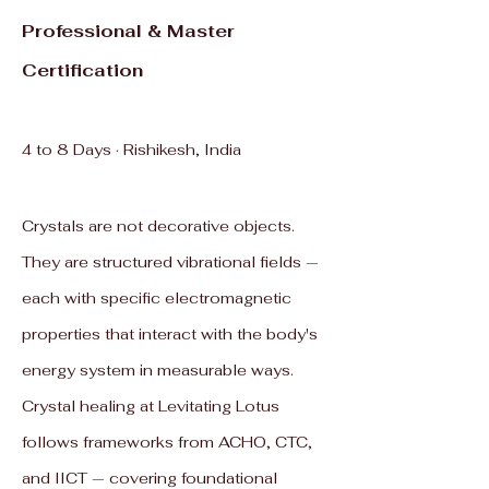
Professional & Master
Certification
4 to 8 Days · Rishikesh, India
Crystals are not decorative objects.
They are structured vibrational fields —
each with specific electromagnetic
properties that interact with the body's
energy system in measurable ways.
Crystal healing at Levitating Lotus
follows frameworks from ACHO, CTC,
and IICT — covering foundational