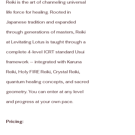
Reiki is the art of channeling universal
life force for healing. Rooted in
Japanese tradition and expanded
through generations of masters, Reiki
at Levitating Lotus is taught through a
complete 4-level ICRT standard Usui
framework — integrated with Karuna
Reiki, Holy FIRE Reiki, Crystal Reiki,
quantum healing concepts, and sacred
geometry. You can enter at any level
and progress at your own pace.
Pricing: