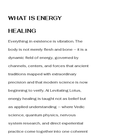
WHAT IS ENERGY
HEALING
Everything in existence is vibration. The
body is not merely flesh and bone — it is a
dynamic field of energy, governed by
channels, centers, and forces that ancient
traditions mapped with extraordinary
precision and that modern science is now
beginning to verify. At Levitating Lotus,
energy healing is taught not as belief but
as applied understanding — where Vedic
science, quantum physics, nervous
system research, and direct experiential
practice come together into one coherent