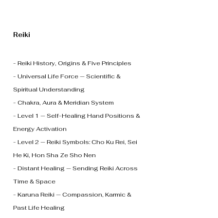
Reiki
- Reiki History, Origins & Five Principles
- Universal Life Force — Scientific &
Spiritual Understanding
- Chakra, Aura & Meridian System
- Level 1 — Self-Healing Hand Positions &
Energy Activation
- Level 2 — Reiki Symbols: Cho Ku Rei, Sei
He Ki, Hon Sha Ze Sho Nen
- Distant Healing — Sending Reiki Across
Time & Space
- Karuna Reiki — Compassion, Karmic &
Past Life Healing