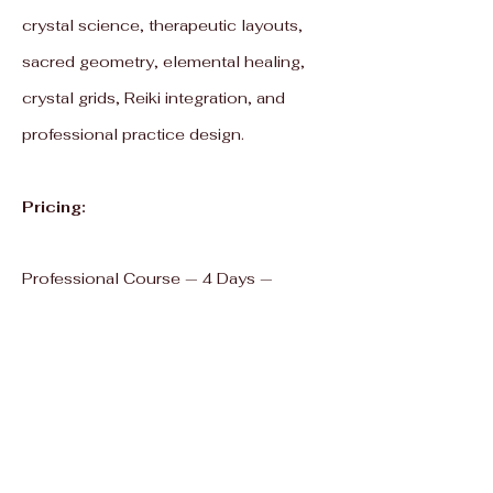
crystal science, therapeutic layouts,
sacred geometry, elemental healing,
crystal grids, Reiki integration, and
professional practice design.
Pricing:
Professional Course — 4 Days —
₹20,000 / $240
Master Course — 8 Days — ₹40,000 /
$480